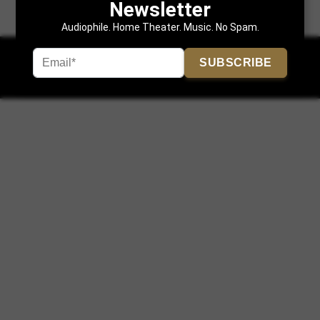
Newsletter
Audiophile. Home Theater. Music. No Spam.
SUBSCRIBE