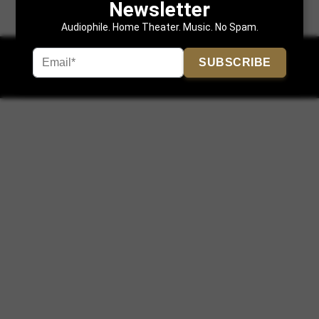
Newsletter
Audiophile. Home Theater. Music. No Spam.
SUBSCRIBE