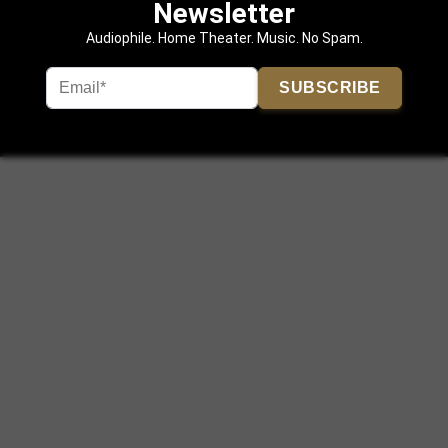
Newsletter
Audiophile. Home Theater. Music. No Spam.
SUBSCRIBE