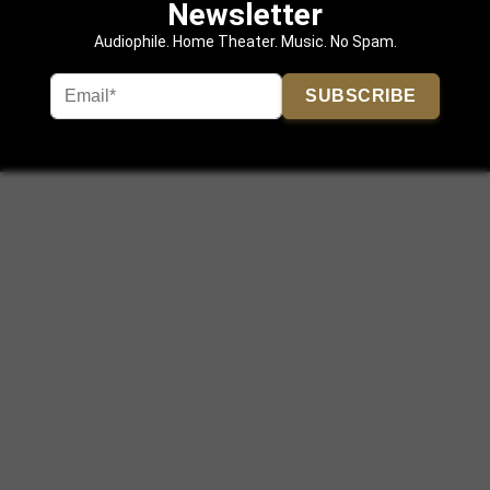
Newsletter
Audiophile. Home Theater. Music. No Spam.
SUBSCRIBE