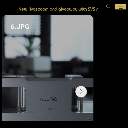
New livestream and giveaway with SVS now posted!
6.JPG
8.JPG