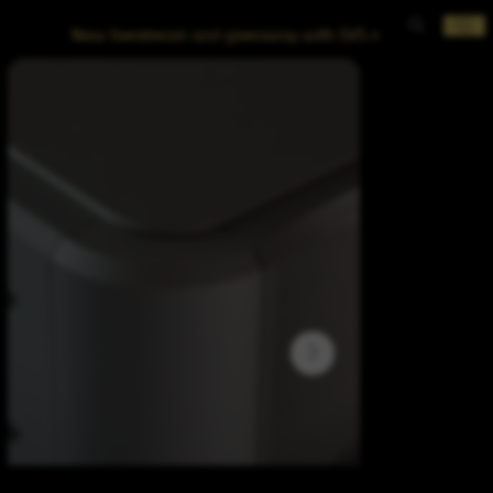
New livestream and giveaway with SVS now posted!