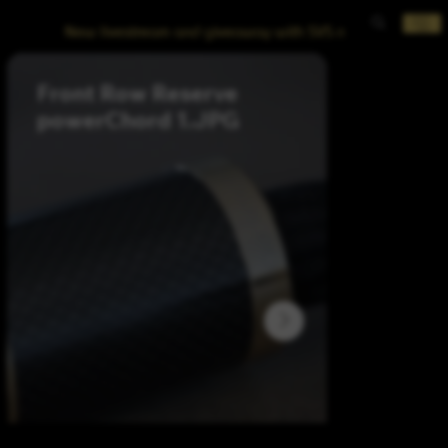
New livestream and giveaway with SVS now posted!
Front Row Reserve
Front R
powerChord 1.JPG
balabced interconn
2.JPG